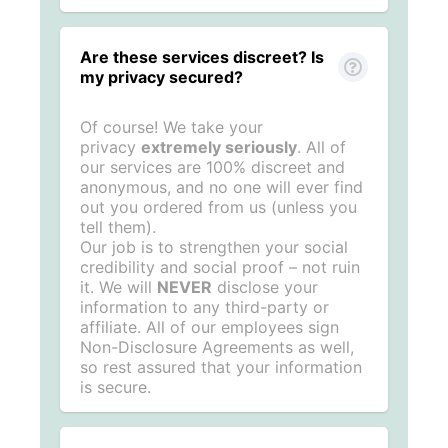
Are these services discreet? Is
my privacy secured?
Of course! We take your
privacy
extremely seriously
. All of
our services are 100% discreet and
anonymous, and no one will ever find
out you ordered from us (unless you
tell them).
Our job is to strengthen your social
credibility and social proof – not ruin
it. We will
NEVER
disclose your
information to any third-party or
affiliate. All of our employees sign
Non-Disclosure Agreements as well,
so rest assured that your information
is secure.