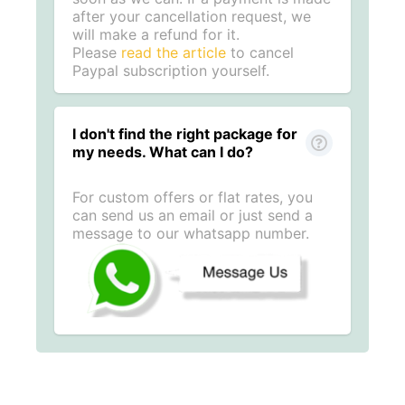
after your cancellation request, we
will make a refund for it.
Please
read the article
to cancel
Paypal subscription yourself.
I don't find the right package for
my needs. What can I do?
For custom offers or flat rates, you
can send us an email or just send a
message to our whatsapp number.