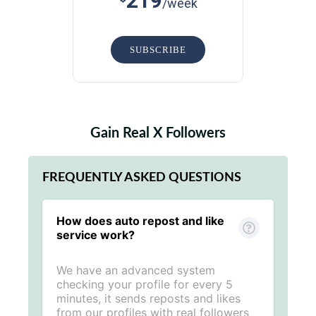
219
/week
SUBSCRIBE
Gain Real X Followers
FREQUENTLY ASKED QUESTIONS
How does auto repost and like
service work?
We have an advanced system
checking your profile for every 5
minutes, it sends reposts and likes
from our profiles with real followers