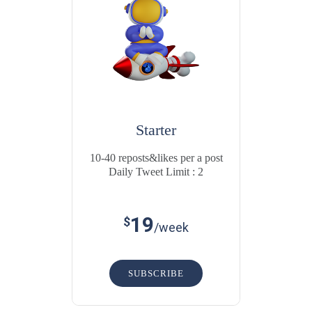
Starter
10-40 reposts&likes per a post
Daily Tweet Limit : 2
19
$
/week
SUBSCRIBE