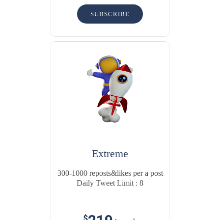
SUBSCRIBE
Extreme
300-1000 reposts&likes per a post
Daily Tweet Limit : 8
$