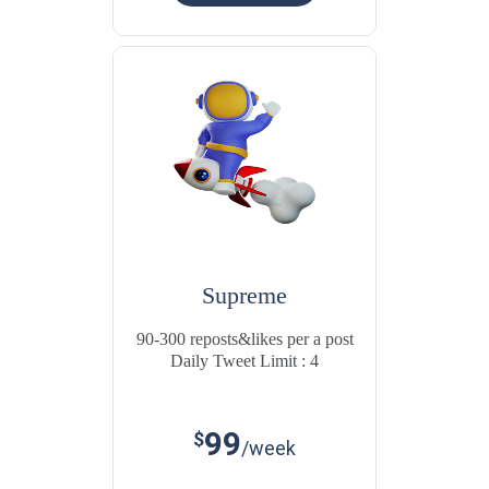
Supreme
90-300 reposts&likes per a post
Daily Tweet Limit : 4
99
$
/week