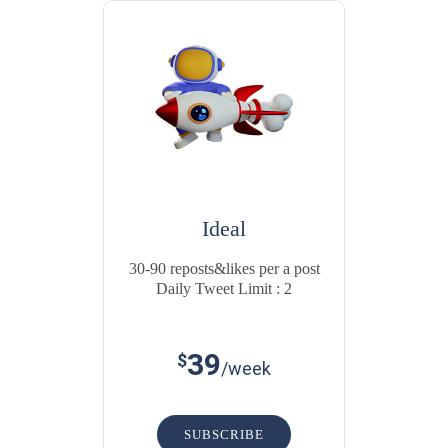
Ideal
30-90 reposts&likes per a post
Daily Tweet Limit : 2
39
$
/week
SUBSCRIBE