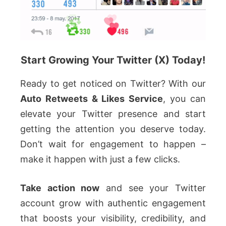
Start Growing Your Twitter (X) Today!
Ready to get noticed on Twitter? With our
Auto Retweets & Likes Service
, you can
elevate your Twitter presence and start
getting the attention you deserve today.
Don’t wait for engagement to happen –
make it happen with just a few clicks.
Take action now
and see your Twitter
account grow with authentic engagement
that boosts your visibility, credibility, and