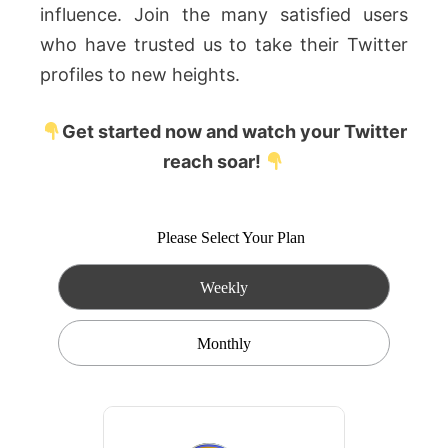
influence. Join the many satisfied users
who have trusted us to take their Twitter
profiles to new heights.
Get started now and watch your Twitter
reach soar!
Please Select Your Plan
Weekly
Monthly