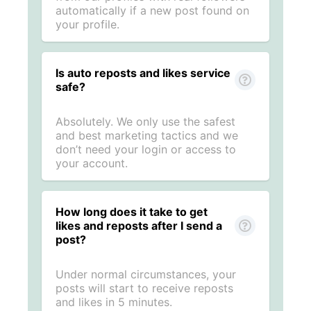
automatically if a new post found on
your profile.
Is auto reposts and likes service
safe?
Absolutely. We only use the safest
and best marketing tactics and we
don’t need your login or access to
your account.
How long does it take to get
likes and reposts after I send a
post?
Under normal circumstances, your
posts will start to receive reposts
and likes in 5 minutes.