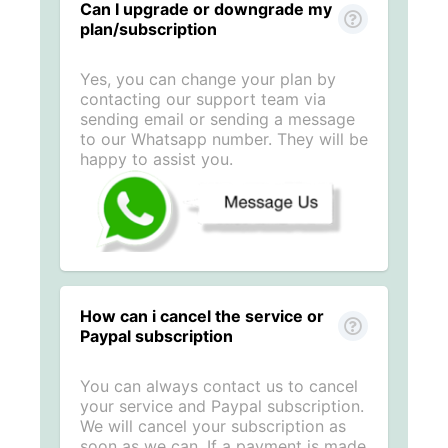
Can I upgrade or downgrade my
plan/subscription
Yes, you can change your plan by
contacting our support team via
sending email or sending a message
to our Whatsapp number. They will be
happy to assist you.
How can i cancel the service or
Paypal subscription
You can always contact us to cancel
your service and Paypal subscription.
We will cancel your subscription as
soon as we can. If a payment is made