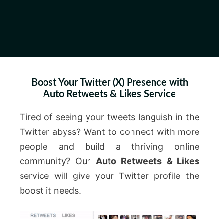
Boost Your Twitter (X) Presence with
Auto Retweets & Likes Service
Tired of seeing your tweets languish in the
Twitter abyss? Want to connect with more
people and build a thriving online
community? Our
Auto Retweets & Likes
service will give your Twitter profile the
boost it needs.